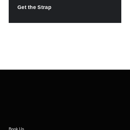
Get the Strap
Book Us