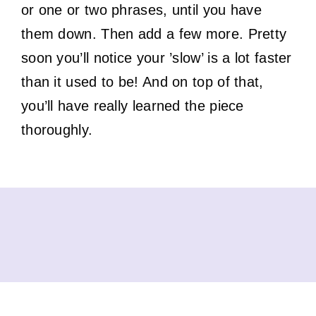
or one or two phrases, until you have
them down. Then add a few more. Pretty
soon you’ll notice your ’slow’ is a lot faster
than it used to be! And on top of that,
you’ll have really learned the piece
thoroughly.