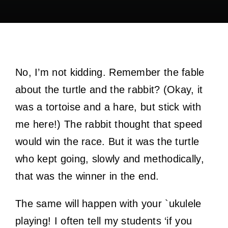
No, I’m not kidding. Remember the fable
about the turtle and the rabbit? (Okay, it
was a tortoise and a hare, but stick with
me here!) The rabbit thought that speed
would win the race. But it was the turtle
who kept going, slowly and methodically,
that was the winner in the end.
The same will happen with your `ukulele
playing! I often tell my students ‘if you