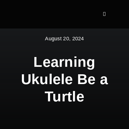
Skip
to
content
August 20, 2024
Learning
Ukulele Be a
Turtle