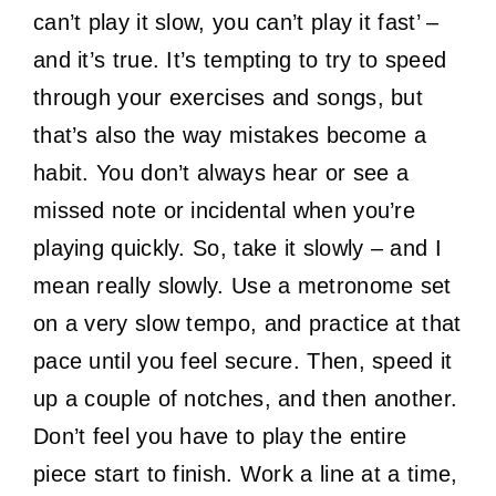
can’t play it slow, you can’t play it fast’ –
and it’s true. It’s tempting to try to speed
through your exercises and songs, but
that’s also the way mistakes become a
habit. You don’t always hear or see a
missed note or incidental when you’re
playing quickly. So, take it slowly – and I
mean really slowly. Use a metronome set
on a very slow tempo, and practice at that
pace until you feel secure. Then, speed it
up a couple of notches, and then another.
Don’t feel you have to play the entire
piece start to finish. Work a line at a time,