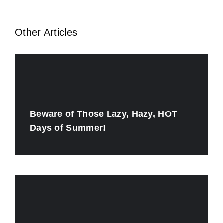
Other Articles
Beware of Those Lazy, Hazy, HOT
Days of Summer!