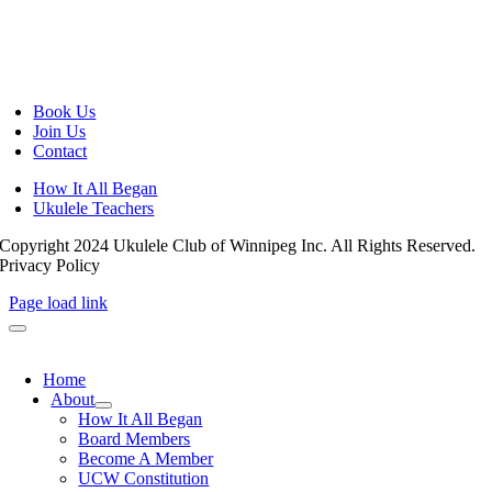
Book Us
Join Us
Contact
How It All Began
Ukulele Teachers
Copyright 2024 Ukulele Club of Winnipeg Inc. All Rights Reserved.
Privacy Policy
Page load link
Home
About
How It All Began
Board Members
Become A Member
UCW Constitution