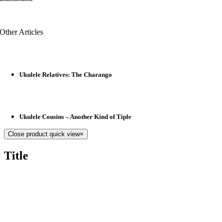
Other Articles
Ukulele Relatives: The Charango
Ukulele Cousins – Another Kind of Tiple
Close product quick view
×
Title