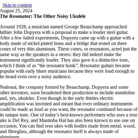
Skip to content
August 25, 2024
The Resonator: The Other Noisy Ukulele
Around 1928, a musician named George Beauchamp approached
luthier John Dopyera with a proposal to make a louder steel guitar.
After a few failed experiments, Dopyera came up with a guitar with a
body made of nickel-plated brass and a bridge that rested on three
cones of very thin aluminum. These cones, or resonators, acted just the
same way as the speakers in a stereo: they did indeed make the
instrument significantly louder. They also gave it a distinctive tone,
which I think of as “the resonator honk”. Resonator guitars became
popular with early blues musicians because they were loud enough to
be heard even over a noisy audience.
National, the company formed by Beauchamp, Dopyera and some
other investors, soon broadened their production to include mandolins
and, yes, ukuleles. Even though in the early thirties electric
amplification was invented and meant that even ordinary instruments
could be made as loud as you want, the resonator continued because of
its unique tone. One of today’s best-known performers who uses a reso
uke is Del Rey, and Manitoba Hal has also been known to use one on
occasion. You can find reso ukes with bodies made from metal, wood,
and fibreglass, although the resonator itself is always made of
aluminum.