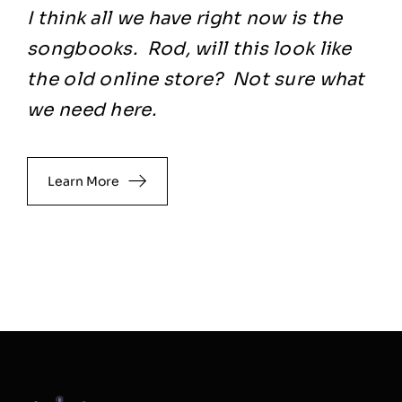
I think all we have right now is the
songbooks. Rod, will this look like
the old online store? Not sure what
we need here.
Learn More