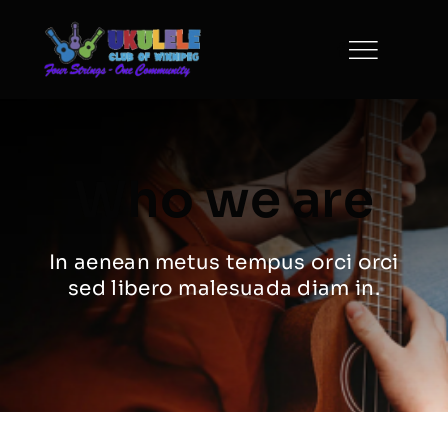
Skip
to
content
Who we are
In aenean metus tempus orci orci
sed libero malesuada diam in.