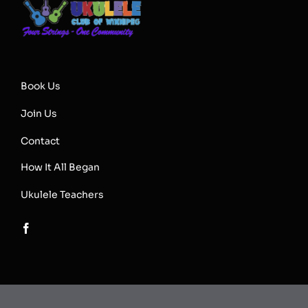
Book Us
Join Us
Contact
How It All Began
Ukulele Teachers