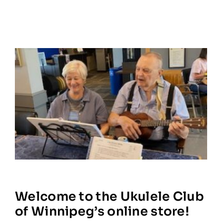
Welcome to the Ukulele Club
of Winnipeg’s online store!