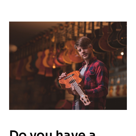
Do you have a