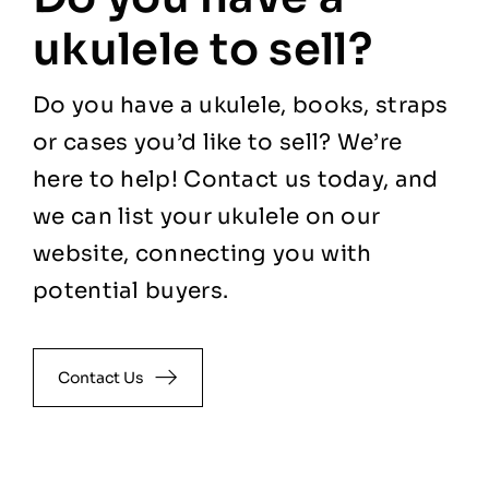
ukulele to sell?
Do you have a ukulele, books, straps
or cases you’d like to sell? We’re
here to help! Contact us today, and
we can list your ukulele on our
website, connecting you with
potential buyers.
Contact Us