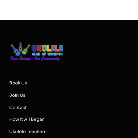
Book Us
Join Us
Contact
How It All Began
Ukulele Teachers